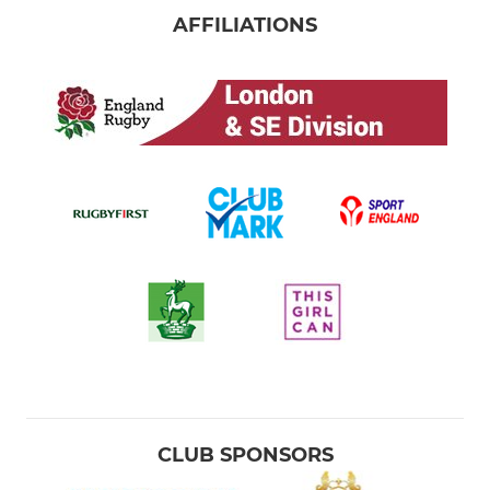
AFFILIATIONS
CLUB SPONSORS