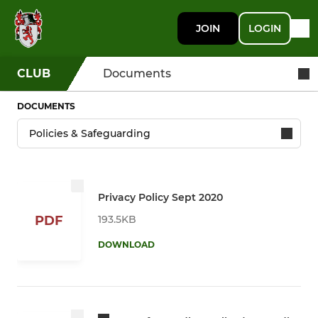
JOIN
LOGIN
CLUB
Documents
DOCUMENTS
Privacy Policy Sept 2020
193.5KB
PDF
DOWNLOAD