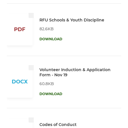
RFU Schools & Youth Discipline
82.6KB
PDF
DOWNLOAD
Volunteer Induction & Application
Form - Nov 19
DOCX
60.8KB
DOWNLOAD
Codes of Conduct