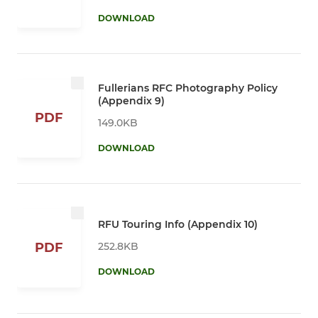
DOWNLOAD
Fullerians RFC Photography Policy
(Appendix 9)
PDF
149.0KB
DOWNLOAD
RFU Touring Info (Appendix 10)
252.8KB
PDF
DOWNLOAD