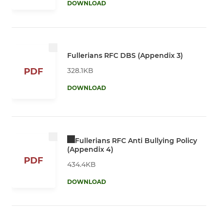
DOWNLOAD
Fullerians RFC DBS (Appendix 3)
328.1KB
PDF
DOWNLOAD
Fullerians RFC Anti Bullying Policy
(Appendix 4)
PDF
434.4KB
DOWNLOAD