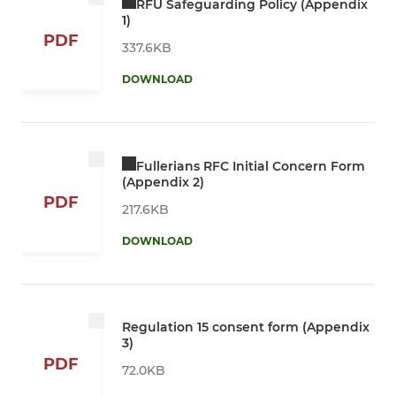
RFU Safeguarding Policy (Appendix
1)
PDF
337.6KB
DOWNLOAD
Fullerians RFC Initial Concern Form
(Appendix 2)
PDF
217.6KB
DOWNLOAD
Regulation 15 consent form (Appendix
3)
PDF
72.0KB