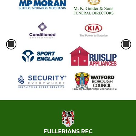
FULLERIANS RFC