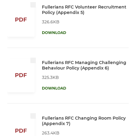
Fullerians RFC Volunteer Recruitment
Policy (Appendix 5)
PDF
326.6KB
DOWNLOAD
Fullerians RFC Managing Challenging
Behaviour Policy (Appendix 6)
PDF
325.3KB
DOWNLOAD
Fullerians RFC Changing Room Policy
(Appendix 7)
PDF
263.4KB