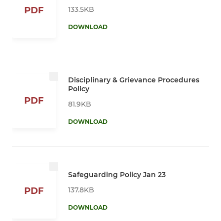
133.5KB
PDF
DOWNLOAD
Disciplinary & Grievance Procedures
Policy
PDF
81.9KB
DOWNLOAD
Safeguarding Policy Jan 23
137.8KB
PDF
DOWNLOAD