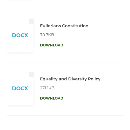
Fullerians Constitution
70.7KB
DOCX
DOWNLOAD
Equality and Diversity Policy
271.1KB
DOCX
DOWNLOAD