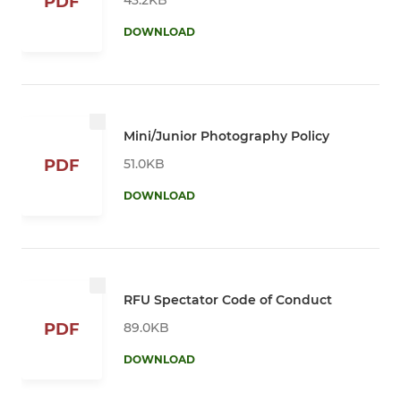
PDF
DOWNLOAD
Mini/Junior Photography Policy
51.0KB
PDF
DOWNLOAD
RFU Spectator Code of Conduct
89.0KB
PDF
DOWNLOAD