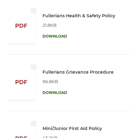
Fullerians Health & Safety Policy
21.8KB
PDF
DOWNLOAD
Fullerians Grievance Procedure
96.8KB
PDF
DOWNLOAD
Mini/Junior First Aid Policy
43.2KB