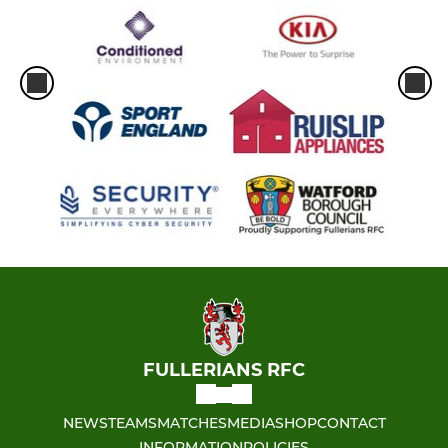
FULLERIANS RFC
NEWS
TEAMS
MATCHES
MEDIA
SHOP
CONTACT
INFORMATION
POLICIES