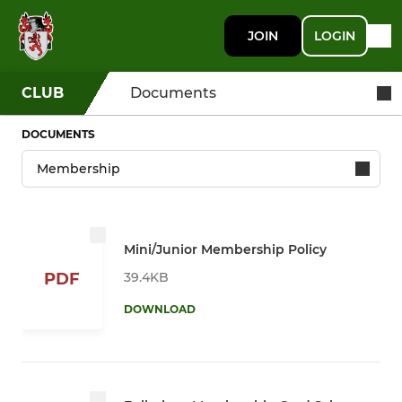
JOIN
LOGIN
CLUB
Documents
DOCUMENTS
Mini/Junior Membership Policy
39.4KB
PDF
DOWNLOAD