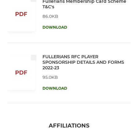
Fullerians Membership Card Scheme
T&C's
PDF
86.0KB
DOWNLOAD
FULLERIANS RFC PLAYER
SPONSORSHIP DETAILS AND FORMS
2022-23
PDF
95.0KB
DOWNLOAD
AFFILIATIONS