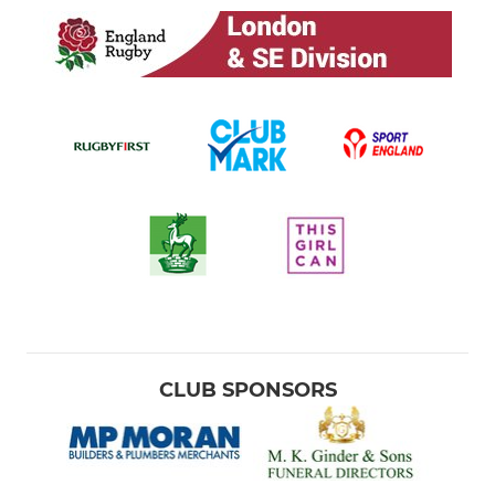
CLUB SPONSORS