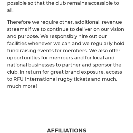
possible so that the club remains accessible to
all.
Therefore we require other, additional, revenue
streams if we to continue to deliver on our vision
and purpose. We responsibly hire out our
facilities whenever we can and we regularly hold
fund raising events for members. We also offer
opportunities for members and for local and
national businesses to partner and sponsor the
club, in return for great brand exposure, access
to RFU International rugby tickets and much,
much more!
AFFILIATIONS