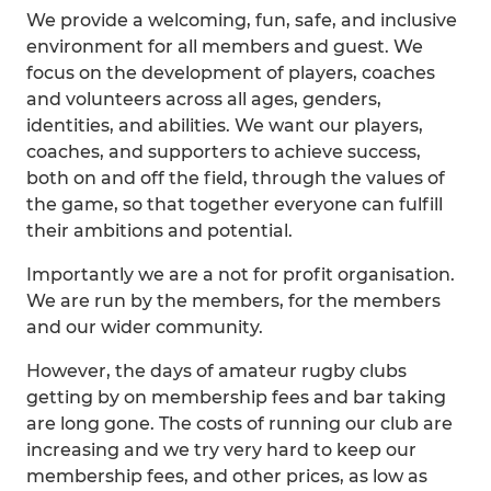
We provide a welcoming, fun, safe, and inclusive
environment for all members and guest. We
focus on the development of players, coaches
and volunteers across all ages, genders,
identities, and abilities. We want our players,
coaches, and supporters to achieve success,
both on and off the field, through the values of
the game, so that together everyone can fulfill
their ambitions and potential.
Importantly we are a not for profit organisation.
We are run by the members, for the members
and our wider community.
However, the days of amateur rugby clubs
getting by on membership fees and bar taking
are long gone. The costs of running our club are
increasing and we try very hard to keep our
membership fees, and other prices, as low as