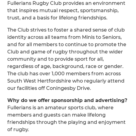
Fullerians Rugby Club provides an environment
that inspires mutual respect, sportsmanship,
trust, and a basis for lifelong friendships.
The Club strives to foster a shared sense of club
identity across all teams from Minis to Seniors,
and for all members to continue to promote the
Club and game of rugby throughout the wider
community and to provide sport for all,
regardless of age, background, race or gender.
The club has over 1,000 members from across
South West Hertfordshire who regularly attend
our facilities off Coningesby Drive.
Why do we offer sponsorship and advertising?
Fullerians is an amateur sports club, where
members and guests can make lifelong
friendships through the playing and enjoyment
of rugby.