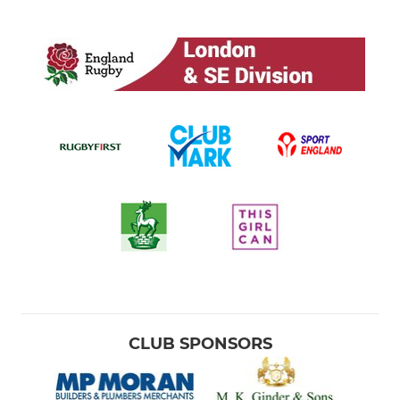
CLUB SPONSORS