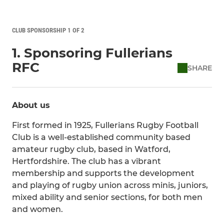
CLUB SPONSORSHIP 1 OF 2
1. Sponsoring Fullerians
RFC
SHARE
About us
First formed in 1925, Fullerians Rugby Football
Club is a well-established community based
amateur rugby club, based in Watford,
Hertfordshire. The club has a vibrant
membership and supports the development
and playing of rugby union across minis, juniors,
mixed ability and senior sections, for both men
and women.