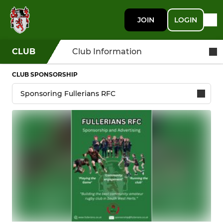
JOIN
LOGIN
CLUB
Club Information
CLUB SPONSORSHIP