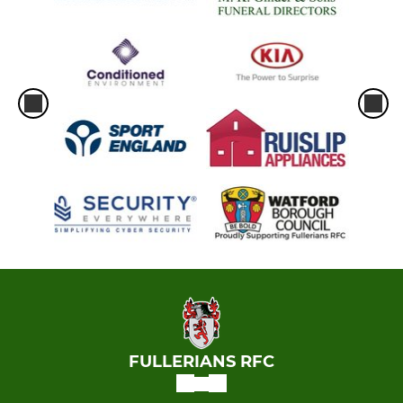
FULLERIANS RFC