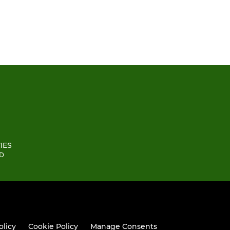
IES
BD
olicy
Cookie Policy
Manage Consents