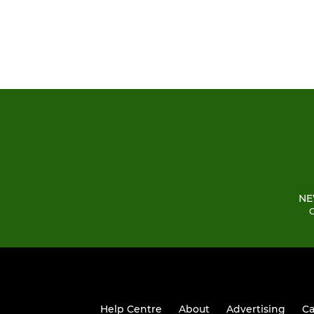
NE
C
Help Centre
About
Advertising
Ca