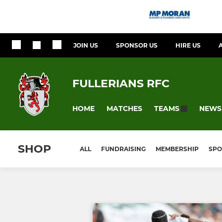
JOIN US
SPONSOR US
HIRE US
FULLERIANS RFC
HOME
MATCHES
NEWS
TEAMS
SHOP
ALL
FUNDRAISING
MEMBERSHIP
SPO