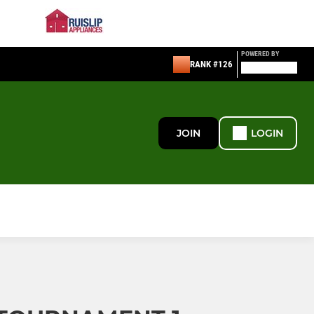
POWERED BY
RANK #126
JOIN
LOGIN