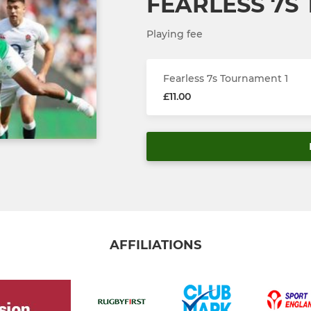
FEARLESS 7S
Playing fee
Fearless 7s Tournament 1
£11.00
AFFILIATIONS