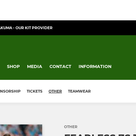
AKUMA - OUR KIT PROVIDER
SHOP
MEDIA
CONTACT
INFORMATION
NSORSHIP
TICKETS
OTHER
TEAMWEAR
OTHER