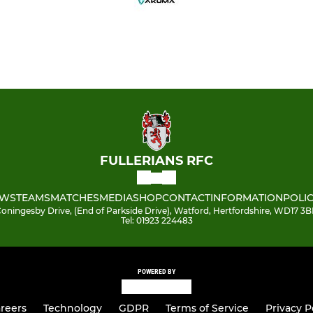
FULLERIANS RFC
WS
TEAMS
MATCHES
MEDIA
SHOP
CONTACT
INFORMATION
POLIC
oningesby Drive, (End of Parkside Drive), Watford, Hertfordshire, WD17 3
Tel: 01923 224483
POWERED BY
reers
Technology
GDPR
Terms of Service
Privacy P