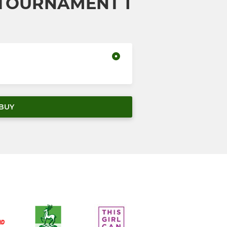
 TOURNAMENT 1
BUY