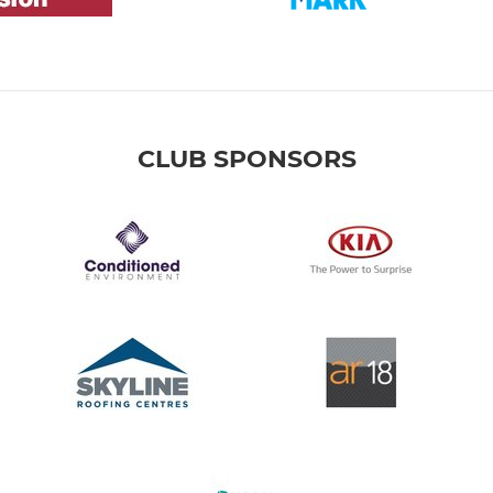
CLUB SPONSORS