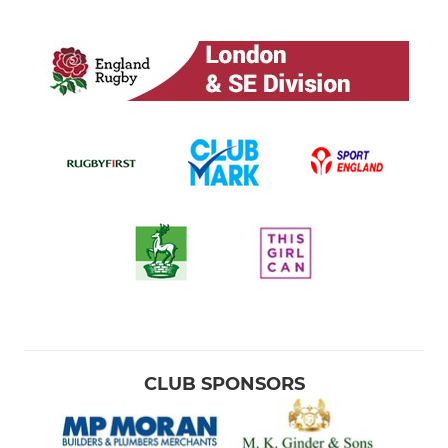
CLUB SPONSORS