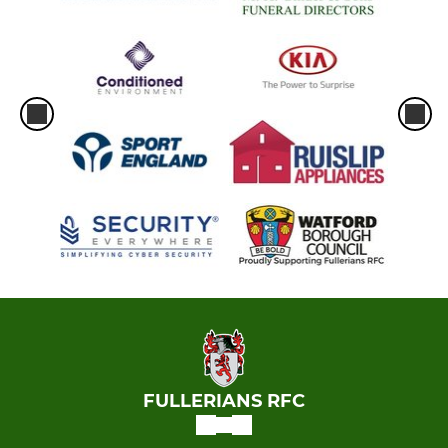
FULLERIANS RFC