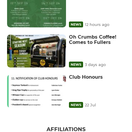
12 hours ago
NEWS
Oh Crumbs Coffee!
Comes to Fullers
3 days ago
NEWS
Club Honours
22 Jul
NEWS
AFFILIATIONS