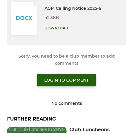
AGM Calling Notice 2025-6
42.3KB
DOCX
DOWNLOAD
Sorry, you need to be a club member to add
comments
LOGIN TO COMMENT
No comments
FURTHER READING
Club Luncheons