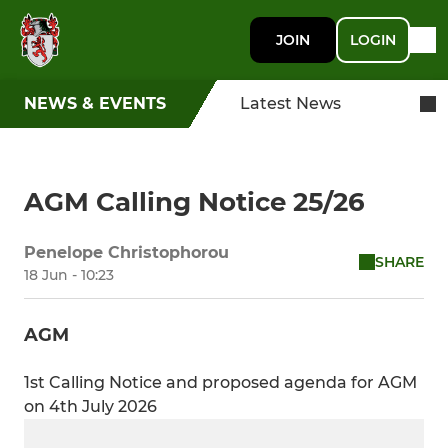
JOIN
LOGIN
NEWS & EVENTS
Latest News
AGM Calling Notice 25/26
Penelope Christophorou
SHARE
18 Jun - 10:23
AGM
1st Calling Notice and proposed agenda for AGM
on 4th July 2026