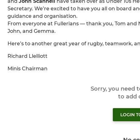
and
John Scannell
have taken over as Under 10s H
Secretary. We’re excited to have you all on board a
guidance and organisation.
From everyone at Fullerians — thank you, Tom and N
John, and Gemma.
Here’s to another great year of rugby, teamwork, and
Richard Llelliott
Minis Chairman
Sorry, you need 
to add
LOGIN 