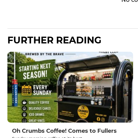
No c
FURTHER READING
Oh Crumbs Coffee! Comes to Fullers