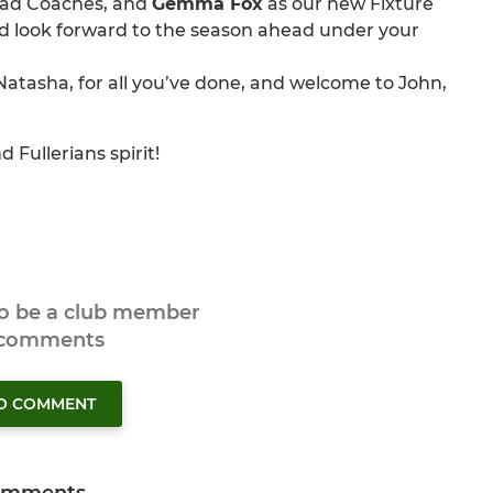
ead Coaches, and
Gemma Fox
as our new Fixture
nd look forward to the season ahead under your
atasha, for all you’ve done, and welcome to John,
 Fullerians spirit!
to be a club member
 comments
TO COMMENT