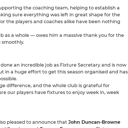
upporting the coaching team, helping to establish a
ng sure everything was left in great shape for the
or the players and coaches alike have been nothing
ub as a whole — owes him a massive thank you for the
g smoothly.
done an incredible job as Fixture Secretary and is now
t in a huge effort to get this season organised and has
ossible.
difference, and the whole club is grateful for
re our players have fixtures to enjoy week in, week
also pleased to announce that
John Duncan-Browne