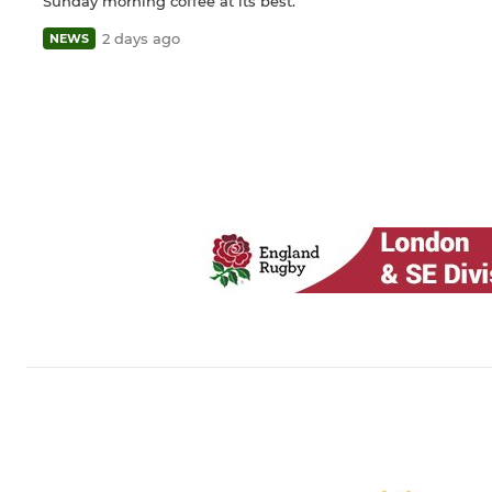
Sunday morning coffee at its best.
2 days ago
NEWS