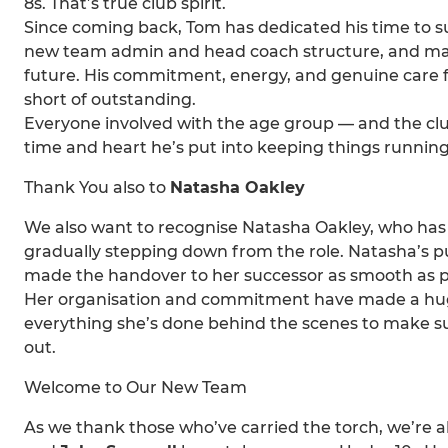
8s. That’s true club spirit.
Since coming back, Tom has dedicated his time to s
new team admin and head coach structure, and maki
future. His commitment, energy, and genuine care f
short of outstanding.
Everyone involved with the age group — and the cl
time and heart he’s put into keeping things runnin
Thank You also to
Natasha Oakley
We also want to recognise Natasha Oakley, who has 
gradually stepping down from the role. Natasha’s pu
made the handover to her successor as smooth as p
Her organisation and commitment have made a huge 
everything she’s done behind the scenes to make su
out.
Welcome to Our New Team
As we thank those who’ve carried the torch, we’re 