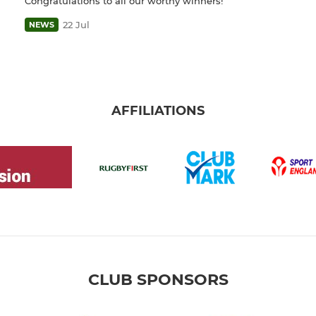
Congratulations to all our worthy winners!
22 Jul
NEWS
AFFILIATIONS
CLUB SPONSORS