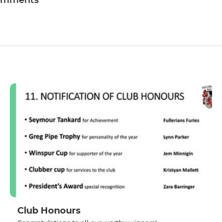
omments
Club Honours