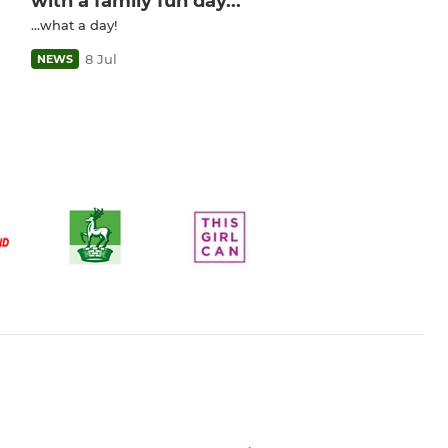
with a family fun day...
...what a day!
8 Jul
NEWS