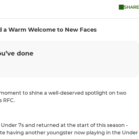
SHARE
and a Warm Welcome to New Faces
you’ve done
moment to shine a well-deserved spotlight on two
s RFC.
Under 7s and returned at the start of this season -
te having another youngster now playing in the Under