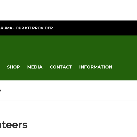
AKUMA - OUR KIT PROVIDER
SHOP
MEDIA
CONTACT
INFORMATION
R
nteers