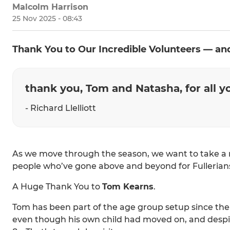
Malcolm Harrison
25 Nov 2025 - 08:43
Thank You to Our Incredible Volunteers — 
thank you, Tom and Natasha, for all 
- Richard Llelliott
As we move through the season, we want to take a 
people who’ve gone above and beyond for Fullerian
A Huge Thank You to
Tom Kearns
.
Tom has been part of the age group setup since the 
even though his own child had moved on, and despi