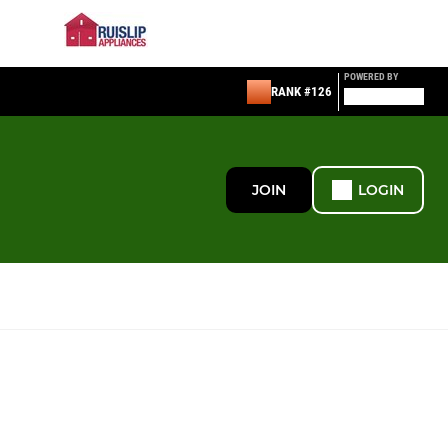
POWERED BY
RANK #126
JOIN
LOGIN