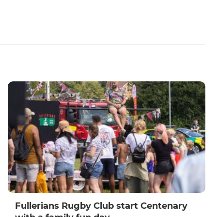
Fullerians Rugby Club start Centenary