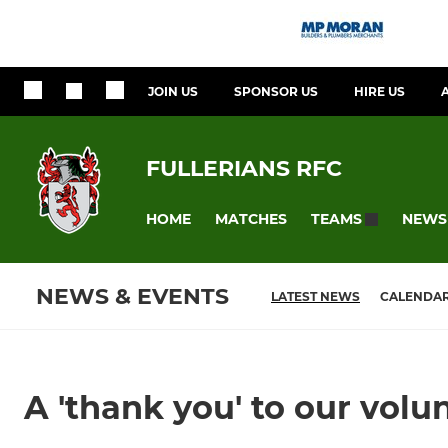
JOIN US
SPONSOR US
HIRE US
FULLERIANS RFC
HOME
MATCHES
NEWS
TEAMS
NEWS & EVENTS
LATEST NEWS
CALENDA
A 'thank you' to our volu