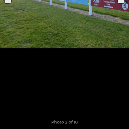
Photo 2 of 18